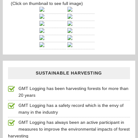
(Click on thumbnail to see full image)
SUSTAINABLE HARVESTING
GMT Logging has been harvesting forests for more than
20 years
GMT Logging has a safety record which is the envy of
many in the industry
GMT Logging has always been an active participant in
measures to improve the environmental impacts of forest
harvesting