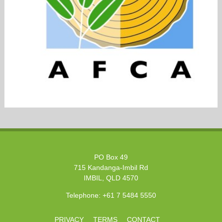
PO Box 49
715 Kandanga-Imbil Rd
IMBIL, QLD 4570
Telephone:
+61 7 5484 5550
PRIVACY
TERMS
CONTACT