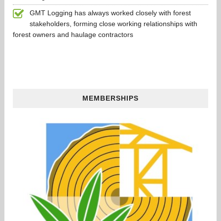
GMT Logging has always worked closely with forest
stakeholders, forming close working relationships with
forest owners and haulage contractors
MEMBERSHIPS