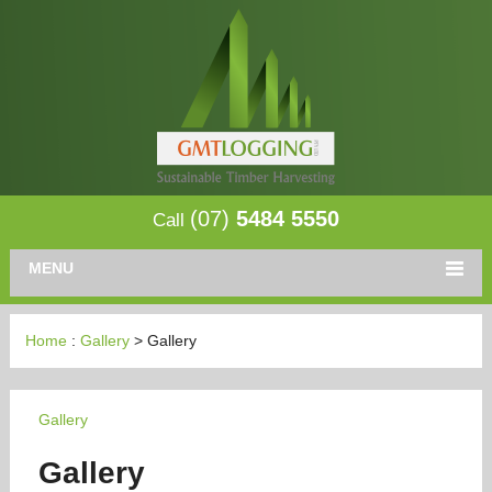
(07)
5484 5550
Call
MENU
Home
:
Gallery
> Gallery
Gallery
Gallery