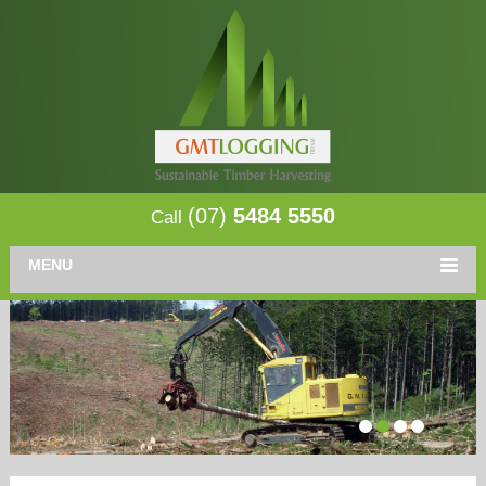
(07)
5484 5550
Call
MENU
1
2
3
4