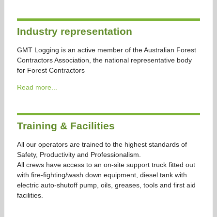
Industry representation
GMT Logging is an active member of the Australian Forest
Contractors Association, the national representative body
for Forest Contractors
Read more...
Training & Facilities
All our operators are trained to the highest standards of
Safety, Productivity and Professionalism.
All crews have access to an on-site support truck fitted out
with fire-fighting/wash down equipment, diesel tank with
electric auto-shutoff pump, oils, greases, tools and first aid
facilities.