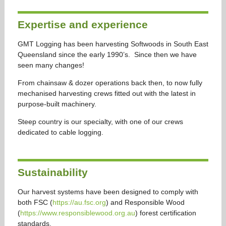
Expertise and experience
GMT Logging has been harvesting Softwoods in South East
Queensland since the early 1990’s. Since then we have
seen many changes!
From chainsaw & dozer operations back then, to now fully
mechanised harvesting crews fitted out with the latest in
purpose-built machinery.
Steep country is our specialty, with one of our crews
dedicated to cable logging.
Sustainability
Our harvest systems have been designed to comply with
both FSC (
https://au.fsc.org
) and Responsible Wood
(
https://www.responsiblewood.org.au
) forest certification
standards.