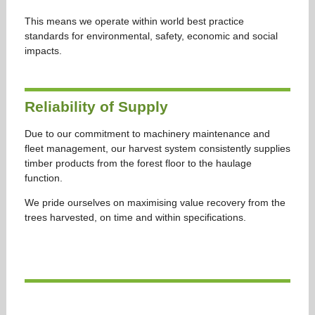
This means we operate within world best practice
standards for environmental, safety, economic and social
impacts.
Reliability of Supply
Due to our commitment to machinery maintenance and
fleet management, our harvest system consistently supplies
timber products from the forest floor to the haulage
function.
We pride ourselves on maximising value recovery from the
trees harvested, on time and within specifications.