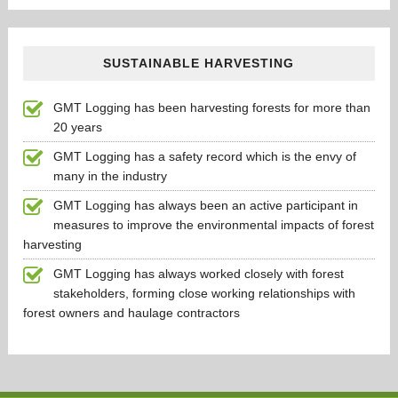
SUSTAINABLE HARVESTING
GMT Logging has been harvesting forests for more than
20 years
GMT Logging has a safety record which is the envy of
many in the industry
GMT Logging has always been an active participant in
measures to improve the environmental impacts of forest
harvesting
GMT Logging has always worked closely with forest
stakeholders, forming close working relationships with
forest owners and haulage contractors