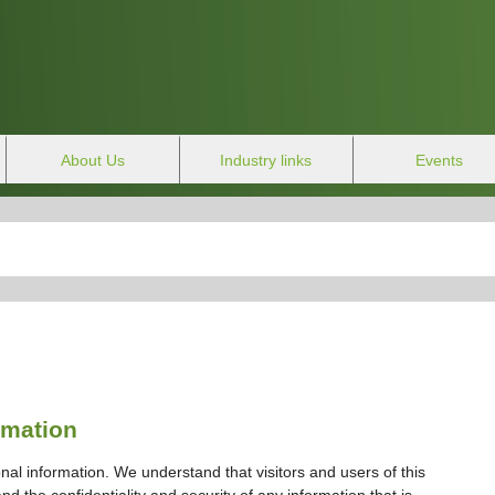
About Us
Industry links
Events
rmation
nal information. We understand that visitors and users of this
d the confidentiality and security of any information that is