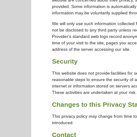
provided. Some information is automatically
information may be voluntarily supplied thro
We will only use such information collected 
not be disclosed to any third party unless re
Provider's standard web logs record anonymo
time of your visit to the site, pages you acc
address of the server accessing our site.
Security
This website does not provide facilities for 
reasonable steps to ensure the security of a
internet or information stored on servers ac
These activities are undertaken at your risk.
Changes to this Privacy St
This privacy policy may change from time to 
introduced.
Contact