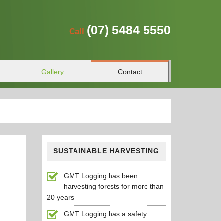
(07)
5484 5550
Call
Gallery
Contact
SUSTAINABLE HARVESTING
GMT Logging has been
harvesting forests for more than
20 years
GMT Logging has a safety