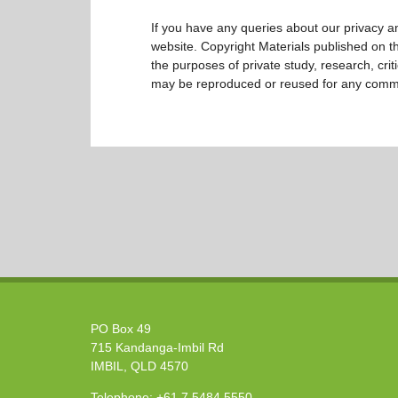
If you have any queries about our privacy an
website. Copyright Materials published on the
the purposes of private study, research, cri
may be reproduced or reused for any comm
PO Box 49
715 Kandanga-Imbil Rd
IMBIL, QLD 4570
Telephone:
+61 7 5484 5550