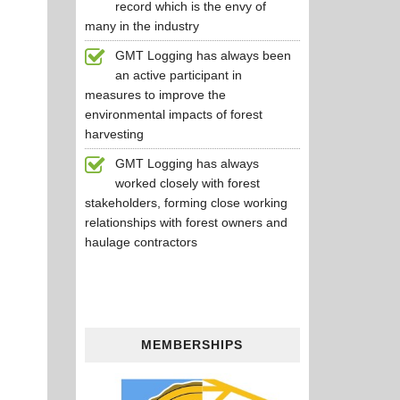
record which is the envy of
many in the industry
GMT Logging has always been
an active participant in
measures to improve the
environmental impacts of forest
harvesting
GMT Logging has always
worked closely with forest
stakeholders, forming close working
relationships with forest owners and
haulage contractors
MEMBERSHIPS