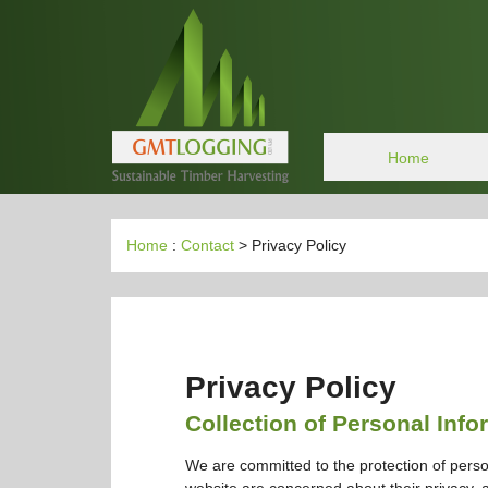
Home
Home
:
Contact
> Privacy Policy
Privacy Policy
Collection of Personal Info
We are committed to the protection of perso
website are concerned about their privacy, an