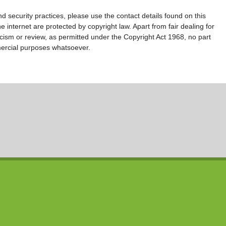
d security practices, please use the contact details found on this
 internet are protected by copyright law. Apart from fair dealing for
ticism or review, as permitted under the Copyright Act 1968, no part
ercial purposes whatsoever.