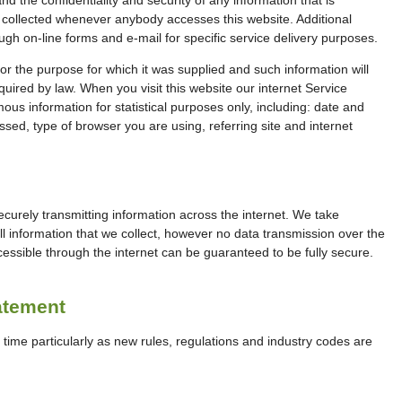
 collected whenever anybody accesses this website. Additional
ugh on-line forms and e-mail for specific service delivery purposes.
for the purpose for which it was supplied and such information will
quired by law. When you visit this website our internet Service
us information for statistical purposes only, including: date and
essed, type of browser you are using, referring site and internet
securely transmitting information across the internet. We take
ll information that we collect, however no data transmission over the
cessible through the internet can be guaranteed to be fully secure.
atement
time particularly as new rules, regulations and industry codes are