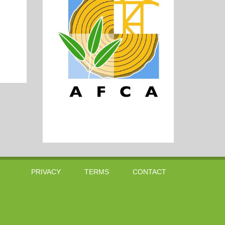
PRIVACY
TERMS
CONTACT