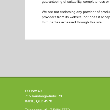
guaranteeing of suitability, completeness or 
We are not endorsing any provider of product
providers from its website, nor does it accep
third parties accessed through this site.
PO Box 49
715 Kandanga-Imbil Rd
IMBIL, QLD 4570
Telephone:
+61 7 5484 5550