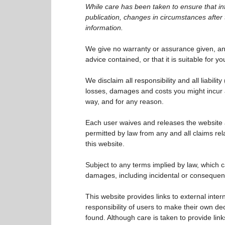
While care has been taken to ensure that inf
publication, changes in circumstances after 
information.
We give no warranty or assurance given, an
advice contained, or that it is suitable for y
We disclaim all responsibility and all liability
losses, damages and costs you might incur a
way, and for any reason.
Each user waives and releases the website a
permitted by law from any and all claims rel
this website.
Subject to any terms implied by law, which c
damages, including incidental or consequent
This website provides links to external inter
responsibility of users to make their own dec
found. Although care is taken to provide link