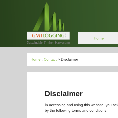
Home
Home
:
Contact
> Disclaimer
Disclaimer
In accessing and using this website, you a
by the following terms and conditions.