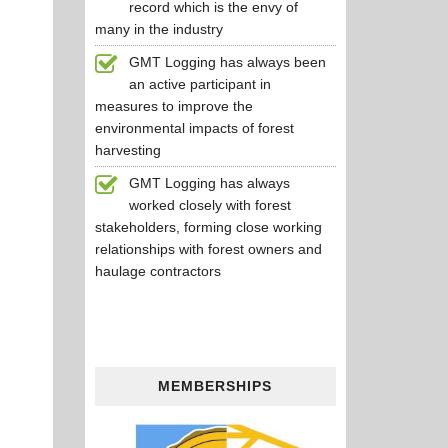
record which is the envy of
many in the industry
GMT Logging has always been
an active participant in
measures to improve the
environmental impacts of forest
harvesting
GMT Logging has always
worked closely with forest
stakeholders, forming close working
relationships with forest owners and
haulage contractors
MEMBERSHIPS