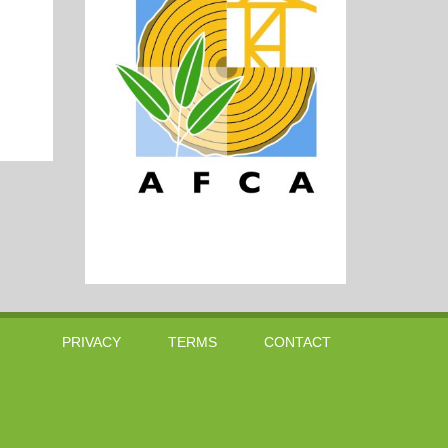
PRIVACY
TERMS
CONTACT