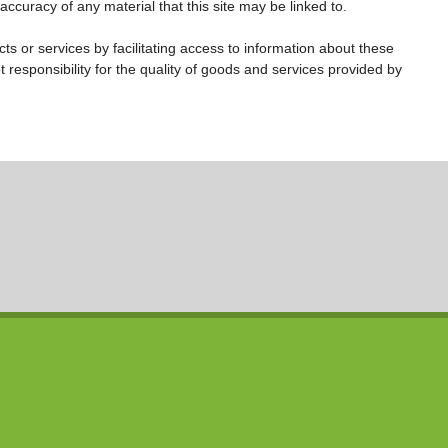
accuracy of any material that this site may be linked to.
s or services by facilitating access to information about these
t responsibility for the quality of goods and services provided by