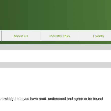
About Us
Industry links
Events
cknowledge that you have read, understood and agree to be bound