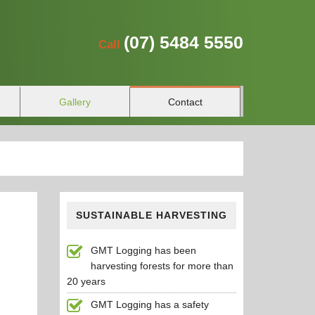
(07)
5484 5550
Call
Gallery
Contact
SUSTAINABLE HARVESTING
GMT Logging has been
harvesting forests for more than
20 years
GMT Logging has a safety