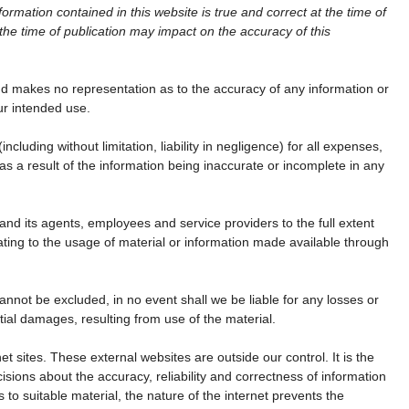
ormation contained in this website is true and correct at the time of
the time of publication may impact on the accuracy of this
d makes no representation as to the accuracy of any information or
our intended use.
 (including without limitation, liability in negligence) for all expenses,
s a result of the information being inaccurate or incomplete in any
nd its agents, employees and service providers to the full extent
ating to the usage of material or information made available through
annot be excluded, in no event shall we be liable for any losses or
ial damages, resulting from use of the material.
net sites. These external websites are outside our control. It is the
isions about the accuracy, reliability and correctness of information
s to suitable material, the nature of the internet prevents the